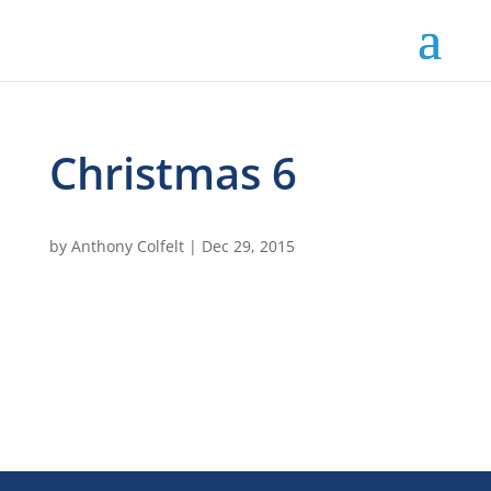
Christmas 6
by
Anthony Colfelt
|
Dec 29, 2015