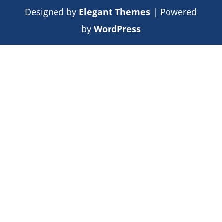
Designed by
Elegant Themes
| Powered
by
WordPress