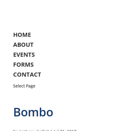
HOME
ABOUT
EVENTS
FORMS
CONTACT
Select Page
Bombo