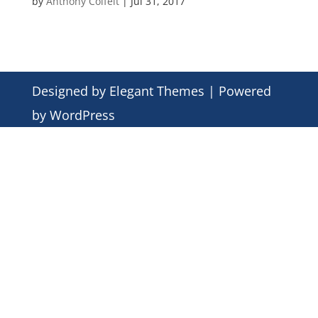
by
Anthony Colfelt
|
Jul 31, 2017
Designed by
Elegant Themes
| Powered
by
WordPress