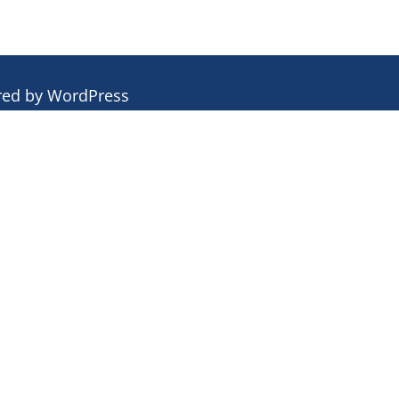
red by
WordPress