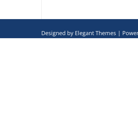
Designed by
Elegant Themes
| Powe