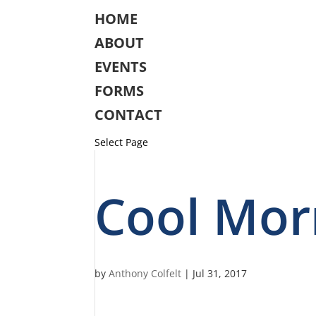
HOME
ABOUT
EVENTS
FORMS
CONTACT
Select Page
Cool Mor
by
Anthony Colfelt
|
Jul 31, 2017