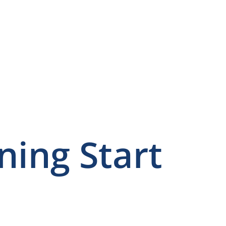
ning Start