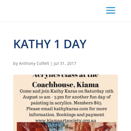
KATHY 1 DAY
by
Anthony Colfelt
|
Jul 31, 2017