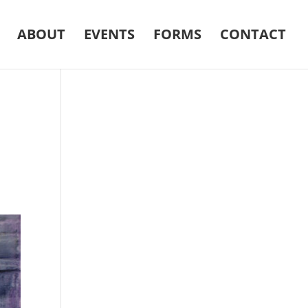
ABOUT
EVENTS
FORMS
CONTACT