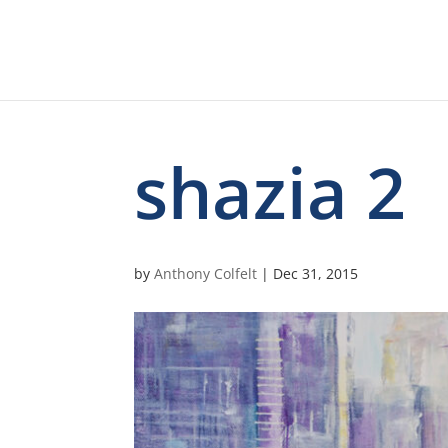
shazia 2
by
Anthony Colfelt
|
Dec 31, 2015