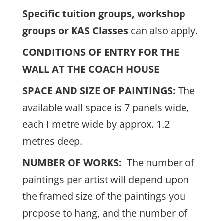
Specific tuition groups, workshop
groups or KAS Classes
can also apply.
CONDITIONS OF ENTRY FOR THE
WALL AT THE COACH HOUSE
SPACE AND SIZE OF PAINTINGS:
The
available wall space is 7 panels wide,
each I metre wide by approx. 1.2
metres deep.
NUMBER OF WORKS:
The number of
paintings per artist will depend upon
the framed size of the paintings you
propose to hang, and the number of