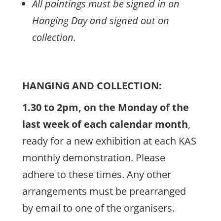
All paintings must be signed in on
Hanging Day and signed out on
collection.
HANGING AND COLLECTION:
1.30 to 2pm, on the Monday of the
last week of each calendar month
,
ready for a new exhibition at each KAS
monthly demonstration. Please
adhere to these times. Any other
arrangements must be prearranged
by email to one of the organisers.