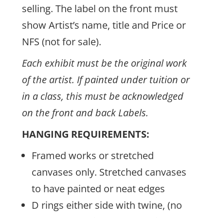
selling. The label on the front must
show Artist’s name, title and Price or
NFS (not for sale).
Each exhibit must be the original work
of the artist. If painted under tuition or
in a class, this must be acknowledged
on the front and back Labels.
HANGING REQUIREMENTS:
Framed works or stretched
canvases only. Stretched canvases
to have painted or neat edges
D rings either side with twine, (no