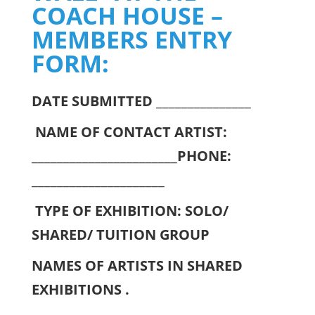
COACH HOUSE –
MEMBERS ENTRY
FORM:
DATE SUBMITTED
_______________
NAME OF CONTACT ARTIST:
_______________________
PHONE:
_____________________
TYPE OF EXHIBITION: SOLO/
SHARED/ TUITION GROUP
NAMES OF ARTISTS IN SHARED
EXHIBITIONS .
____________________________________