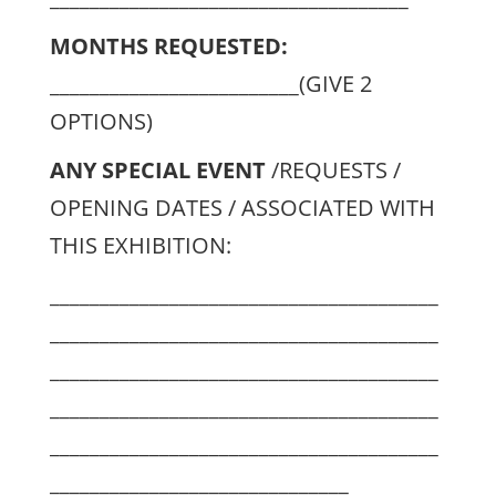
MONTHS REQUESTED:
_________________________(GIVE 2
OPTIONS)
ANY SPECIAL EVENT
/REQUESTS /
OPENING DATES / ASSOCIATED WITH
THIS EXHIBITION:
_______________________________________
_______________________________________
_______________________________________
_______________________________________
_______________________________________
______________________________