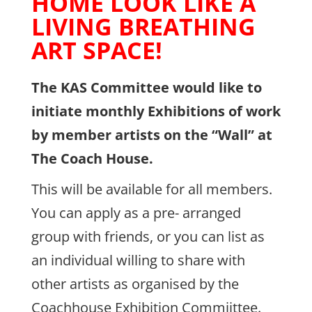
HOME LOOK LIKE A
LIVING BREATHING
ART SPACE!
The KAS Committee would like to
initiate monthly Exhibitions of work
by member artists on the “Wall” at
The Coach House.
This will be available for all members.
You can apply as a pre- arranged
group with friends, or you can list as
an individual willing to share with
other artists as organised by the
Coachhouse Exhibition Commiittee.