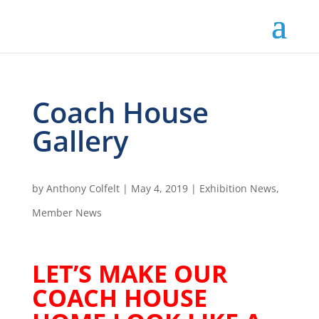
Coach House
Gallery
by
Anthony Colfelt
|
May 4, 2019
|
Exhibition News
,
Member News
LET’S MAKE OUR
COACH HOUSE