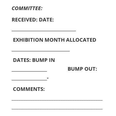
COMMITTEE:
RECEIVED: DATE:
_______________________________
EXHIBITION MONTH ALLOCATED
____________________________
DATES: BUMP IN
_________________ BUMP OUT:
_________________-
COMMENTS:
_______________________________________
_______________________________________
_______________________________________