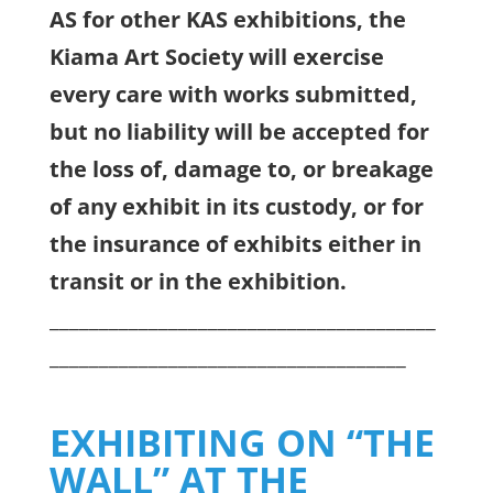
AS for other KAS exhibitions, the
Kiama Art Society will exercise
every care with works submitted,
but no liability will be accepted for
the loss of, damage to, or breakage
of any exhibit in its custody, or for
the insurance of exhibits either in
transit or in the exhibition.
_______________________________________
____________________________________
EXHIBITING ON “THE
WALL” AT THE