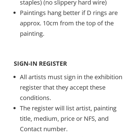
staples) (no slippery hard wire)
Paintings hang better if D rings are
approx. 10cm from the top of the
painting.
SIGN-IN REGISTER
All artists must sign in the exhibition
register that they accept these
conditions.
The register will list artist, painting
title, medium, price or NFS, and
Contact number.