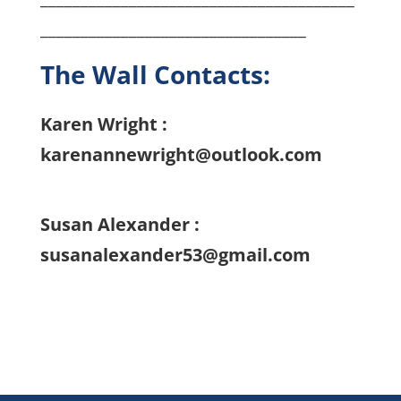
_________________________________
The Wall Contacts:
Karen Wright :
karenannewright@outlook.com
Susan Alexander :
susanalexander53@gmail.com