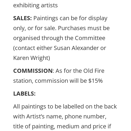
exhibiting artists
SALES:
Paintings can be for display
only, or for sale. Purchases must be
organised through the Committee
(contact either Susan Alexander or
Karen Wright)
COMMISSION
: As for the Old Fire
station, commission will be $15%
LABELS:
All paintings to be labelled on the back
with Artist’s name, phone number,
title of painting, medium and price if