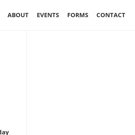
ABOUT
EVENTS
FORMS
CONTACT
day