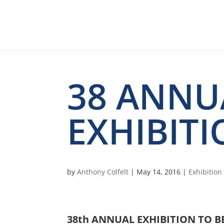
38 ANNU
EXHIBITI
by
Anthony Colfelt
|
May 14, 2016
|
Exhibitio
38th ANNUAL EXHIBITION TO B