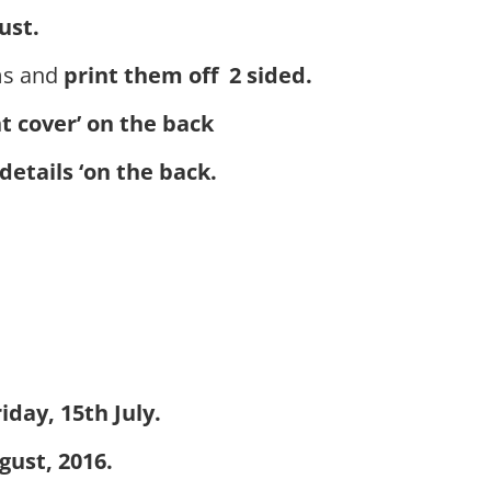
ust.
ms and
print them off 2 sided.
nt cover’ on the back
details ‘on the back.
iday, 15th July.
gust, 2016.