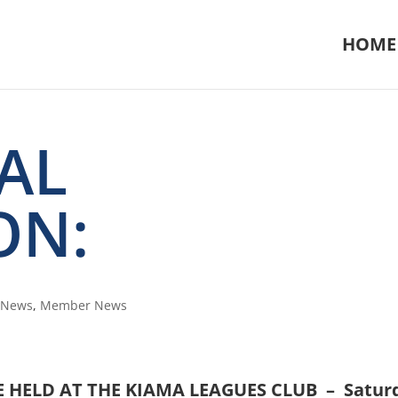
HOME
AL
ON:
n News
,
Member News
E HELD AT THE KIAMA LEAGUES CLUB – Satur