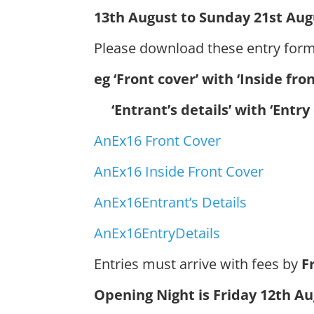
13th August to Sunday 21st Aug
Please download these entry for
eg ‘Front cover’ with ‘Inside fro
‘Entrant’s details’ with ‘Entry 
AnEx16 Front Cover
AnEx16 Inside Front Cover
AnEx16Entrant’s Details
AnEx16EntryDetails
Entries must arrive with fees by
Fr
Opening Night is Friday 12th Au