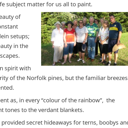
ife subject matter for us all to paint.
beauty of
onstant
lein setups;
auty in the
 scapes.
 spirit with
arity of the Norfolk pines, but the familiar breezes
ented.
nt as, in every “colour of the rainbow”, the
t tones to the verdant blankets.
 provided secret hideaways for terns, boobys an