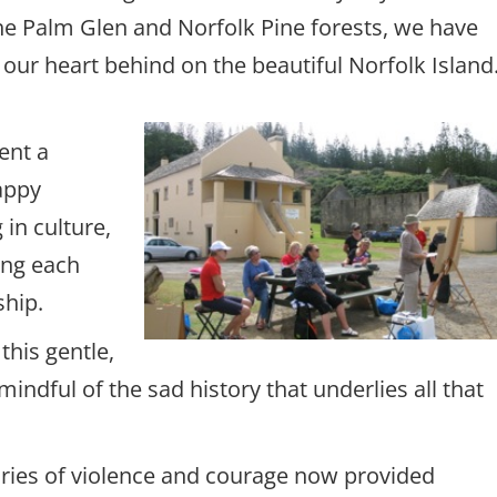
the Palm Glen and Norfolk Pine forests, we have
f our heart behind on the beautiful Norfolk Isla
ent a
appy
in culture,
ing each
ship.
this gentle,
indful of the sad history that underlies all that
tories of violence and courage now provided