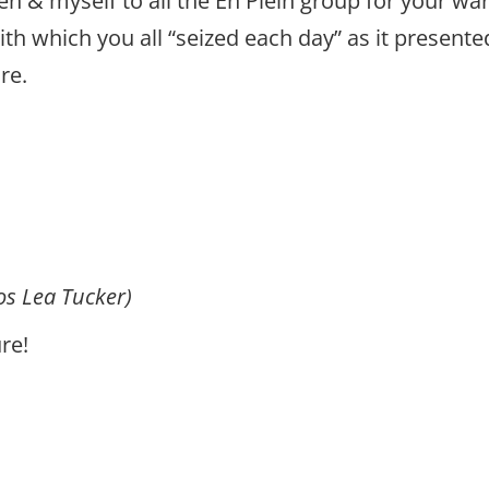
en & myself to all the En Plein group for your w
th which you all “seized each day” as it presente
re.
os Lea Tucker)
ure!