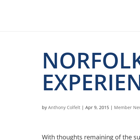
NORFOLK
EXPERIE
by
Anthony Colfelt
|
Apr 9, 2015
|
Member Ne
With thoughts remaining of the s