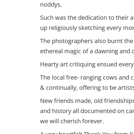
noddys.
Such was the dedication to their
up religiously sketching every mo
The photographers also burnt the 
ethereal magic of a dawning and 
Hearty art critiquing ensued ever
The local free- ranging cows and c
& continually, offering to be artis
New friends made, old friendships
and history all documented on ca
we will cherish forever.