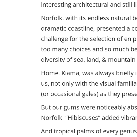
interesting architectural and still l
Norfolk, with its endless natural 
dramatic coastline, presented a c
challenge for the selection of en p
too many choices and so much be
diversity of sea, land, & mountain
Home, Kiama, was always briefly in
us, not only with the visual famili
(or occasional gales) as they pres
But our gums were noticeably abse
Norfolk “Hibiscuses” added vibran
And tropical palms of every genus