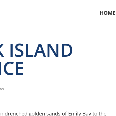
HOME
 ISLAND
NCE
ws
un drenched golden sands of Emily Bay to the