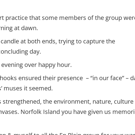
 art practice that some members of the group wer
rning at dawn.
candle at both ends, trying to capture the
concluding day.
y evening over happy hour.
hooks ensured their presence – “in our face” – da
ts’ muses it seemed.
 strengthened, the environment, nature, culture
nvases. Norfolk Island you have given us memor