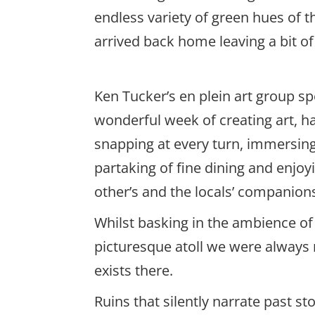
endless variety of green hues of 
arrived back home leaving a bit o
Ken Tucker’s en plein art group sp
wonderful week of creating art, h
snapping at every turn, immersing 
partaking of fine dining and enjoy
other’s and the locals’ companion
Whilst basking in the ambience of 
picturesque atoll we were always m
exists there.
Ruins that silently narrate past s