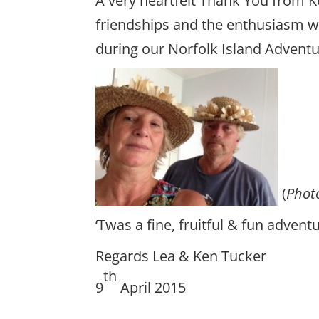
A very heartfelt Thank You from K
friendships and the enthusiasm wi
during our Norfolk Island Adventu
(
Phot
‘Twas a fine, fruitful & fun advent
Regards Lea & Ken Tucker
th
9
April 2015