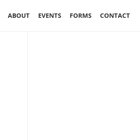
ABOUT
EVENTS
FORMS
CONTACT