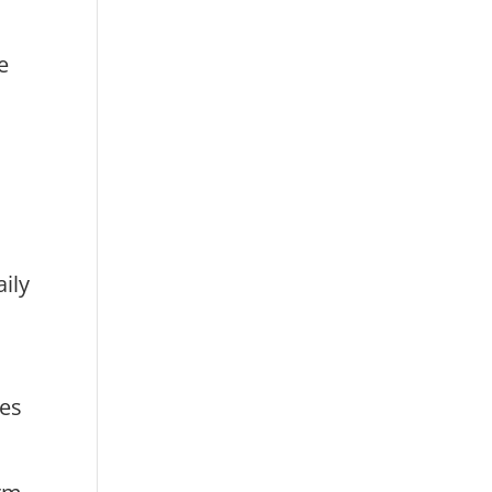
e
ily
ies